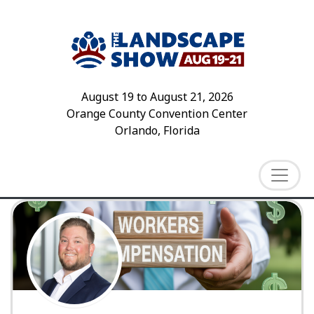
August 19
to
August 21, 2026
Orange County Convention Center
Orlando, Florida