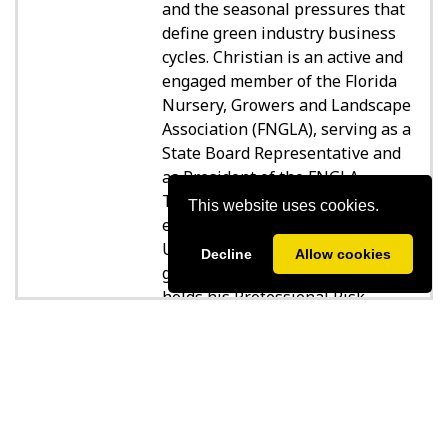
and the seasonal pressures that
define green industry business
cycles. Christian is an active and
engaged member of the Florida
Nursery, Growers and Landscape
Association (FNGLA), serving as a
State Board Representative and
as President of the FNGLA
Tampa Bay Chapter. Christian
This website uses cookies.
earned his degree from the
University of Florida in 2013,
Decline
Allow cookies
graduating Cum Laude, and
holds his Professional Risk
Consultant (PRC) designation. He
SPEAKER SESSIONS
is based in Tampa, Florida, and
partners with his clients not
only to protect what they've
built—but to position them for
sustainable growth.