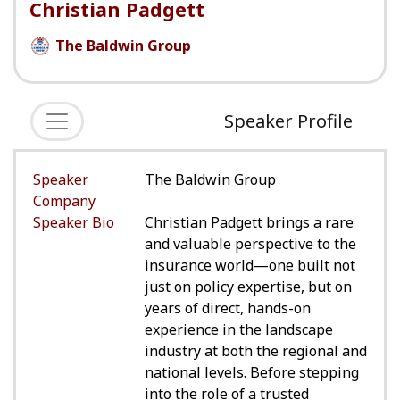
Christian Padgett
The Baldwin Group
Speaker Profile
Speaker
The Baldwin Group
Company
Speaker Bio
Christian Padgett brings a rare
and valuable perspective to the
insurance world—one built not
just on policy expertise, but on
years of direct, hands-on
experience in the landscape
industry at both the regional and
national levels. Before stepping
into the role of a trusted