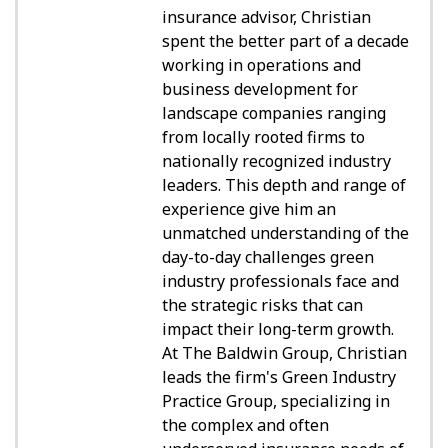
insurance advisor, Christian
spent the better part of a decade
working in operations and
business development for
landscape companies ranging
from locally rooted firms to
nationally recognized industry
leaders. This depth and range of
experience give him an
unmatched understanding of the
day-to-day challenges green
industry professionals face and
the strategic risks that can
impact their long-term growth.
At The Baldwin Group, Christian
leads the firm's Green Industry
Practice Group, specializing in
the complex and often