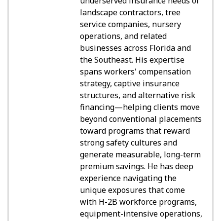
underserved insurance needs of
landscape contractors, tree
service companies, nursery
operations, and related
businesses across Florida and
the Southeast. His expertise
spans workers' compensation
strategy, captive insurance
structures, and alternative risk
financing—helping clients move
beyond conventional placements
toward programs that reward
strong safety cultures and
generate measurable, long-term
premium savings. He has deep
experience navigating the
unique exposures that come
with H-2B workforce programs,
equipment-intensive operations,